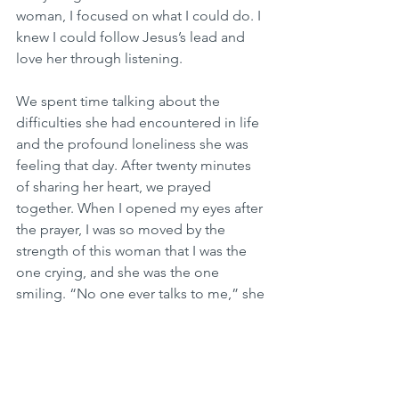
woman, I focused on what I could do. I 
knew I could follow Jesus’s lead and 
love her through listening.
We spent time talking about the 
difficulties she had encountered in life 
and the profound loneliness she was 
feeling that day. After twenty minutes 
of sharing her heart, we prayed 
together. When I opened my eyes after 
the prayer, I was so moved by the 
strength of this woman that I was the 
one crying, and she was the one 
smiling. “No one ever talks to me,” she 
said. I knew what she meant was, “No 
one ever listens to me.” And we all 
need to be heard.