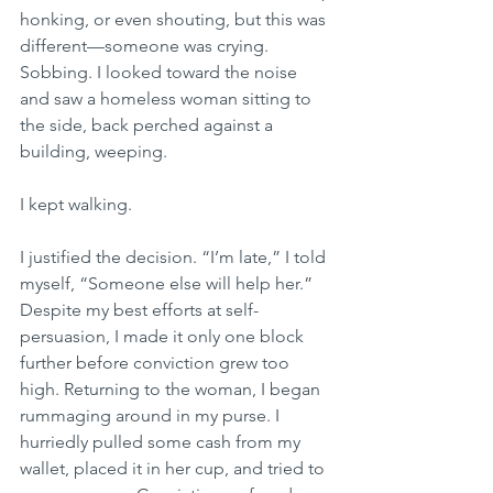
honking, or even shouting, but this was 
different—someone was crying. 
Sobbing. I looked toward the noise 
and saw a homeless woman sitting to 
the side, back perched against a 
building, weeping.
I kept walking.
I justified the decision. “I’m late,” I told 
myself, “Someone else will help her.” 
Despite my best efforts at self-
persuasion, I made it only one block 
further before conviction grew too 
high. Returning to the woman, I began 
rummaging around in my purse. I 
hurriedly pulled some cash from my 
wallet, placed it in her cup, and tried to 