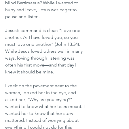
blind Bartimaeus? While I wanted to 
hurry and leave, Jesus was eager to 
pause and listen.
Jesus’s command is clear: “Love one 
another. As I have loved you, so you 
must love one another” (John 13:34). 
While Jesus loved others well in many 
ways, loving through listening was 
often his first move—and that day I 
knew it should be mine.
I knelt on the pavement next to the 
woman, looked her in the eye, and 
asked her, “Why are you crying?” I 
wanted to know what her tears meant. I 
wanted her to know that her story 
mattered. Instead of worrying about 
everything I could not do for this 