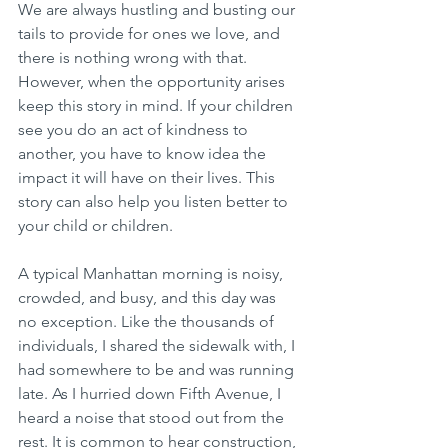
We are always hustling and busting our 
tails to provide for ones we love, and 
there is nothing wrong with that. 
However, when the opportunity arises 
keep this story in mind. If your children 
see you do an act of kindness to 
another, you have to know idea the 
impact it will have on their lives. This 
story can also help you listen better to 
your child or children.
A typical Manhattan morning is noisy, 
crowded, and busy, and this day was 
no exception. Like the thousands of 
individuals, I shared the sidewalk with, I 
had somewhere to be and was running 
late. As I hurried down Fifth Avenue, I 
heard a noise that stood out from the 
rest. It is common to hear construction, 