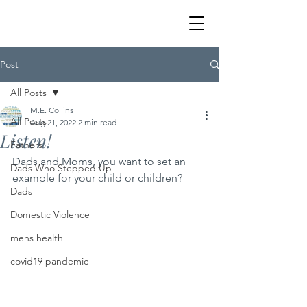
Post
All Posts
M.E. Collins
All Posts
Aug 21, 2022
2 min read
Listen!
Fathers
Dads and Moms, you want to set an 
Dads Who Stepped Up
example for your child or children?
Dads
Domestic Violence
mens health
covid19 pandemic