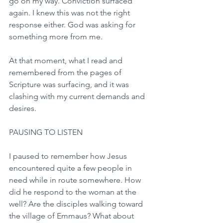
go on my way. Conviction surfaced 
again. I knew this was not the right 
response either. God was asking for 
something more from me.
At that moment, what I read and 
remembered from the pages of 
Scripture was surfacing, and it was 
clashing with my current demands and 
desires.
PAUSING TO LISTEN
I paused to remember how Jesus 
encountered quite a few people in 
need while in route somewhere. How 
did he respond to the woman at the 
well? Are the disciples walking toward 
the village of Emmaus? What about 